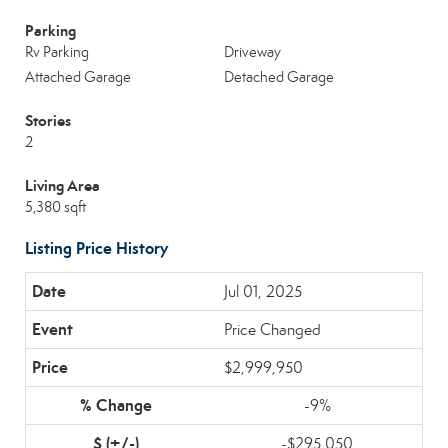
Parking
Rv Parking
Driveway
Attached Garage
Detached Garage
Stories
2
Living Area
5,380 sqft
Listing Price History
Jul 01, 2025
Price Changed
$2,999,950
-9%
-$295,050