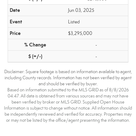
Jun 03, 2025
Listed
$3,295,000
-
-
Disclaimer: Square footage is based on information available to agent,
including County records. Information has not been verified by agent
and should be verified by buyer.
Based on information submitted to the MLS GRID as of 8/8/2026
04:47. All data is obtained from various sources and may not have
been verified by broker or MLS GRID. Supplied Open House
Information is subject to change without notice. All information should
be independently reviewed and verified for accuracy. Properties may
or may not be listed by the office/agent presenting the information.