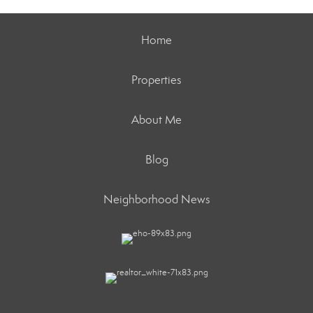
Home
Properties
About Me
Blog
Neighborhood News