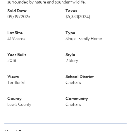
surrounded by nature and abundant wildlife.
Sold Date:
Taxes
09/19/2025
$5,333
(2024)
Lot Size
Type
41.9 acres
Single-Family Home
Year Built
Style
2018
2 Story
Views
School District
Territorial
Chehalis
County
Community
Lewis County
Chehalis