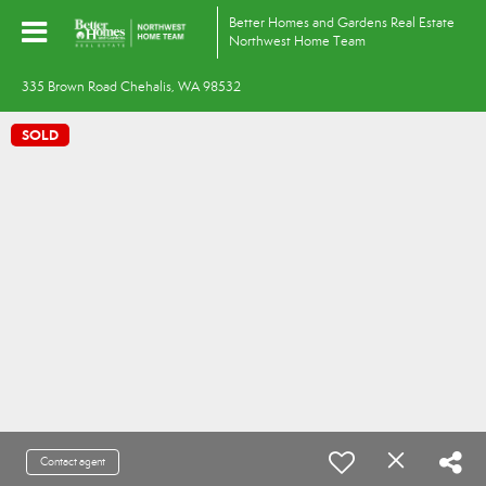
Better Homes and Gardens Real Estate
Northwest Home Team
335 Brown Road Chehalis, WA 98532
SOLD
Contact agent