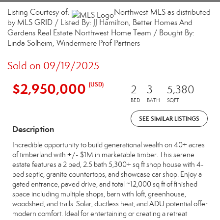
Listing Courtesy of:
Northwest MLS as distributed
by MLS GRID / Listed By: JJ Hamilton, Better Homes And
Gardens Real Estate Northwest Home Team / Bought By:
Linda Solheim, Windermere Prof Partners
Sold on 09/19/2025
$2,950,000
(USD)
2
3
5,380
BED
BATH
SQFT
SEE SIMILAR LISTINGS
Description
Incredible opportunity to build generational wealth on 40+ acres
of timberland with +/- $1M in marketable timber. This serene
estate features a 2 bed, 2.5 bath 5,300+ sq ft shop house with 4-
bed septic, granite countertops, and showcase car shop. Enjoy a
gated entrance, paved drive, and total ~12,000 sq ft of finished
space including multiple shops, barn with loft, greenhouse,
woodshed, and trails. Solar, ductless heat, and ADU potential offer
modern comfort. Ideal for entertaining or creating a retreat