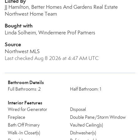
Listed By
JJ Hamilton, Better Homes And Gardens Real Estate
Northwest Home Team
Bought with
Linda Solheim, Windermere Prof Partners
Source
Northwest MLS
Last checked Aug 8 2026 at 4:47 AM UTC
Bathroom Details
Full Bathrooms: 2
Half Bathroom: 1
Interior Features
Wired for Generator
Disposal
Fireplace
Double Pane/Storm Window
Bath Off Primary
Vaulted Ceiling(s)
Walk-In Closet(s)
Dishwasher(s)