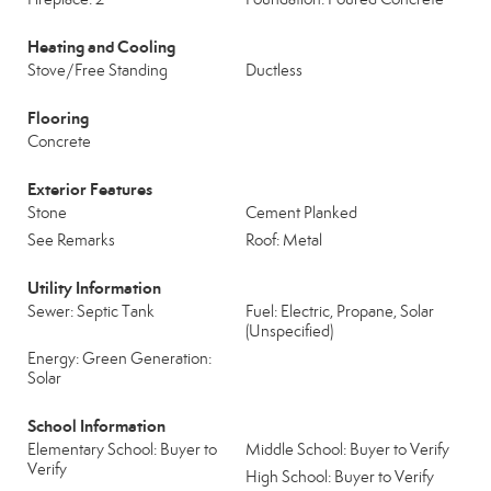
Heating and Cooling
Stove/Free Standing
Ductless
Flooring
Concrete
Exterior Features
Stone
Cement Planked
See Remarks
Roof: Metal
Utility Information
Sewer: Septic Tank
Fuel: Electric, Propane, Solar
(Unspecified)
Energy: Green Generation:
Solar
School Information
Elementary School: Buyer to
Middle School: Buyer to Verify
Verify
High School: Buyer to Verify