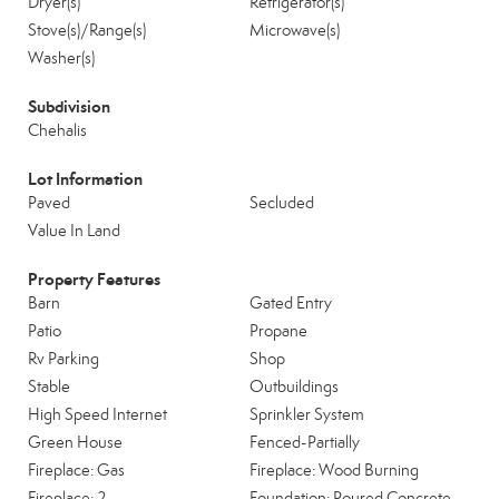
Dryer(s)
Refrigerator(s)
Stove(s)/Range(s)
Microwave(s)
Washer(s)
Subdivision
Chehalis
Lot Information
Paved
Secluded
Value In Land
Property Features
Barn
Gated Entry
Patio
Propane
Rv Parking
Shop
Stable
Outbuildings
High Speed Internet
Sprinkler System
Green House
Fenced-Partially
Fireplace: Gas
Fireplace: Wood Burning
Fireplace: 2
Foundation: Poured Concrete