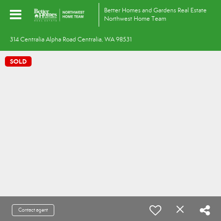
Better Homes and Gardens Real Estate
Northwest Home Team
314 Centralia Alpha Road Centralia, WA 98531
SOLD
Contact agent