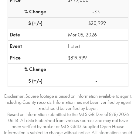
$799,000
-3%
-$20,999
Mar 05, 2026
Listed
$819,999
-
-
Disclaimer: Square footage is based on information available to agent,
including County records. Information has not been verified by agent
and should be verified by buyer.
Based on information submitted to the MLS GRID as of 8/8/2026
06:14. All data is obtained from various sources and may not have
been verified by broker or MLS GRID. Supplied Open House
Information is subject to change without notice. All information should