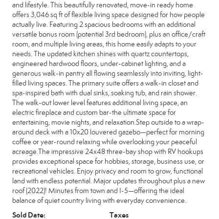
and lifestyle. This beautifully renovated, move-in ready home
offers 3,046 sq ft of flexible living space designed for how people
actually live. Featuring 2 spacious bedrooms with an additional
versatile bonus room (potential 3rd bedroom), plus an office/craft
room, and multiple living areas, this home easily adapts to your
needs. The updated kitchen shines with quartz countertops,
engineered hardwood floors, under-cabinet lighting, and a
generous walk-in pantry all flowing seamlessly into inviting, light-
filled living spaces. The primary suite offers a walk-in closet and
spa-inspired bath with dual sinks, soaking tub, and rain shower.
The walk-out lower level features additional living space, an
electric fireplace and custom bar-the ultimate space for
entertaining, movie nights, and relaxation.Step outside to a wrap-
around deck with a 10x20 louvered gazebo—perfect for morning
coffee or year-round relaxing while overlooking your peaceful
acreage.The impressive 24x48 three-bay shop with RV hookups
provides exceptional space for hobbies, storage, business use, or
recreational vehicles. Enjoy privacy and room to grow, functional
land with endless potential. Major updates throughout plus a new
roof (2022)! Minutes from town and I-5—offering the ideal
balance of quiet country living with everyday convenience.
Sold Date:
Taxes