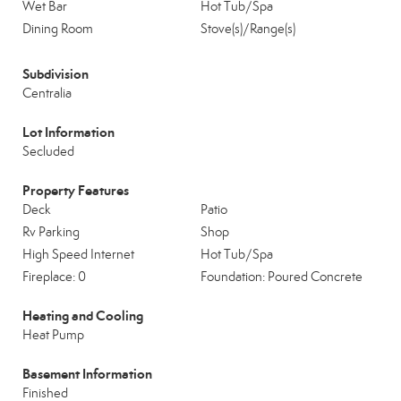
Wet Bar
Hot Tub/Spa
Dining Room
Stove(s)/Range(s)
Subdivision
Centralia
Lot Information
Secluded
Property Features
Deck
Patio
Rv Parking
Shop
High Speed Internet
Hot Tub/Spa
Fireplace: 0
Foundation: Poured Concrete
Heating and Cooling
Heat Pump
Basement Information
Finished