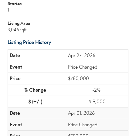
Stories
1
Living Area
3,046 sqft
Listing Price History
Apr 27, 2026
Price Changed
$780,000
-2%
-$19,000
Apr 01, 2026
Price Changed