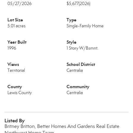
05/27/2026
$5,677
(2026)
Lot Size
Type
5.01 acres
Single-Family Home
Year Built
Style
1996
1 Story W/Bsmnt.
Views
School District
Territorial
Centralia
County
Community
Lewis County
Centralia
Listed By
Britney Britton, Better Homes And Gardens Real Estate
Northwest Home Team