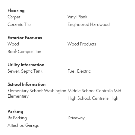
Flooring
Carpet
Vinyl Plank
Ceramic Tile
Engineered Hardwood
Exterior Features
Wood
Wood Products
Roof: Composition
Utility Information
Sewer: Septic Tank
Fuel: Electric
School Information
Elementary School: Washington
Middle School: Centralia Mid
Elementary
High School: Centralia High
Parking
Rv Parking
Driveway
Attached Garage