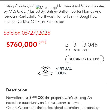
Listing Courtesy of:
Northwest MLS as distributed
by MLS GRID / Listed By: Britney Britton, Better Homes And
Gardens Real Estate Northwest Home Team / Bought By:
Heather Calkins, On Point Real Estate
Sold on 05/27/2026
$760,000
(USD)
2
3
3,046
BED
BATH
SQFT
SEE SIMILAR LISTINGS
Description
Now offered at $799,000 this property won't last long. An
incredible opportunity on 5 private acres in Lewis
County.Welcome to the perfect blend of comfort, functionality,