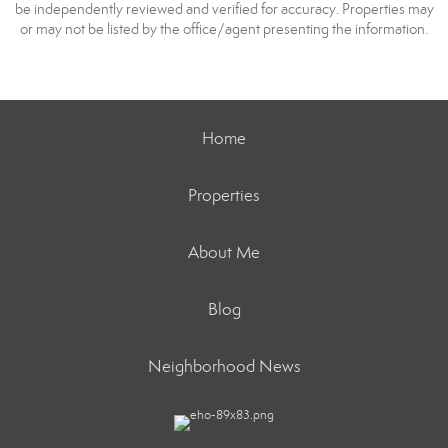
be independently reviewed and verified for accuracy. Properties may
or may not be listed by the office/agent presenting the information.
Home
Properties
About Me
Blog
Neighborhood News