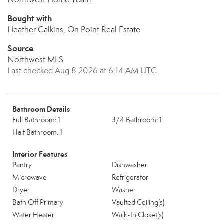
Bought with
Heather Calkins, On Point Real Estate
Source
Northwest MLS
Last checked Aug 8 2026 at 6:14 AM UTC
Bathroom Details
Full Bathroom: 1
3/4 Bathroom: 1
Half Bathroom: 1
Interior Features
Pantry
Dishwasher
Microwave
Refrigerator
Dryer
Washer
Bath Off Primary
Vaulted Ceiling(s)
Water Heater
Walk-In Closet(s)